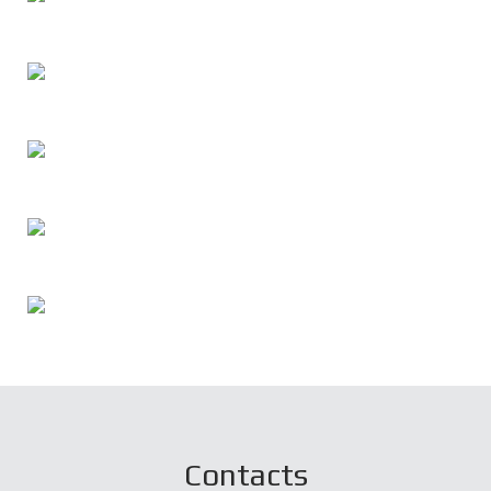
Contacts