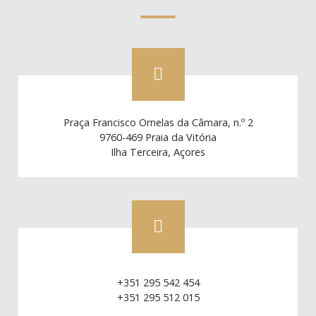
Praça Francisco Ornelas da Câmara, n.º 2
9760-469 Praia da Vitória
Ilha Terceira, Açores
+351 295 542 454
+351 295 512 015