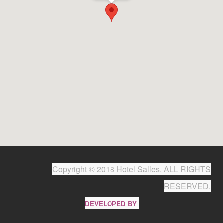
Copyright © 2018 Hotel Salles. ALL RIGHTS
RESERVED.
DEVELOPED BY