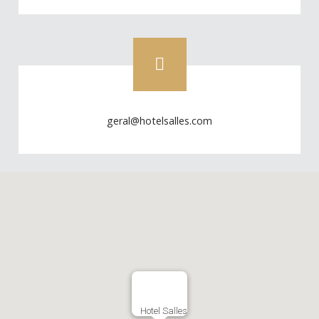
geral@hotelsalles.com
Hotel Salles