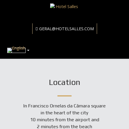
GERAL@HOTELSALLES.COM
Location
In Francisco Ornelas da Câmara square
in the heart of the city
10 minutes from the airport and
2 minutes from the beach