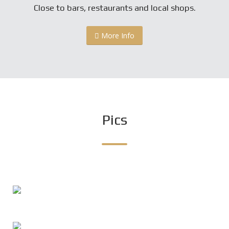
Close to bars, restaurants and local shops.
More Info
Pics